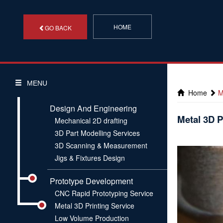
HOME
GO BACK
MENU
Home
M
Design And Engineering
Metal 3D P
Mechanical 2D drafting
3D Part Modelling Services
3D Scanning & Measurement
Jigs & Fixtures Design
Prototype Development
CNC Rapid Prototyping Service
Metal 3D Printing Service
Low Volume Production