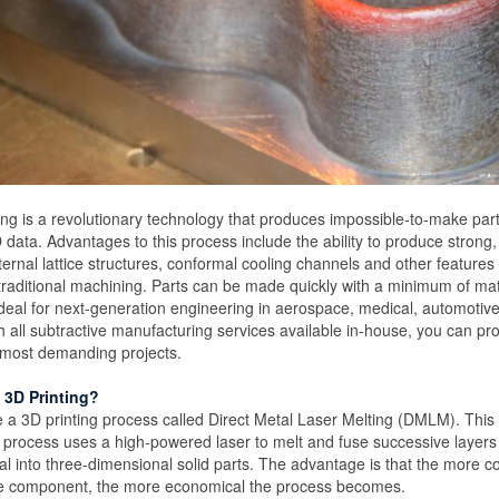
ing is a revolutionary technology that produces impossible-to-make part
data. Advantages to this process include the ability to produce strong
ternal lattice structures, conformal cooling channels and other features
raditional machining. Parts can be made quickly with a minimum of mat
eal for next-generation engineering in aerospace, medical, automotiv
th all subtractive manufacturing services available in-house, you can pr
e most demanding projects.
 3D Printing?
 a 3D printing process called Direct Metal Laser Melting (DMLM). This 
process uses a high-powered laser to melt and fuse successive layers
 into three-dimensional solid parts. The advantage is that the more c
the component, the more economical the process becomes.