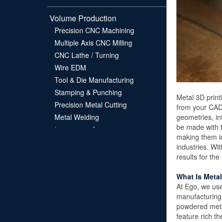
Volume Production
Precision CNC Machining
Multiple Axis CNC Milling
CNC Lathe / Turning
Wire EDM
Tool & Die Manufacturing
Stamping & Punching
Metal 3D print
Precision Metal Cutting
from your CAD 
geometries, in
Metal Welding
be made with t
Investment Casting
making them id
industries. Wi
About EGO
results for th
Contact
What Is Metal
FAQS
At Ego, we use
manufacturing 
powdered metal
feature rich 