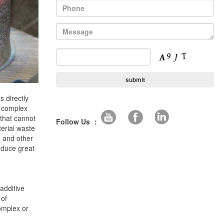
s directly
, complex
 that cannot
Follow Us ：
erial waste
e and other
oduce great
additive
 of
omplex or