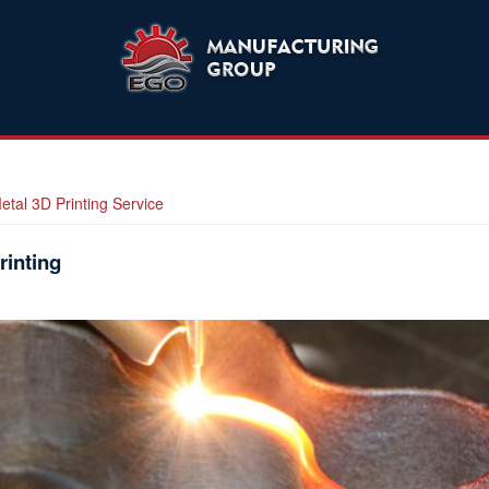
etal 3D Printing Service
rinting