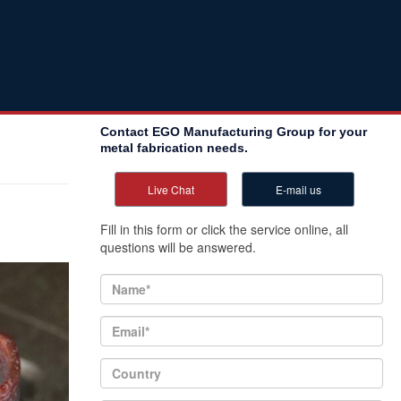
Contact EGO Manufacturing Group for your
metal fabrication needs.
Live Chat
E-mail us
Fill in this form or click the service online, all
questions will be answered.