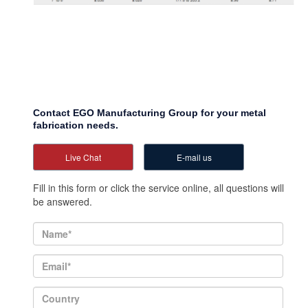
Contact EGO Manufacturing Group for your metal
fabrication needs.
Live Chat
E-mail us
Fill in this form or click the service online, all questions will
be answered.