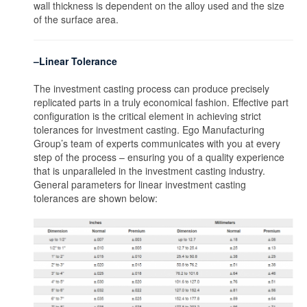
wall thickness is dependent on the alloy used and the size
of the surface area.
–Linear Tolerance
The investment casting process can produce precisely
replicated parts in a truly economical fashion. Effective part
configuration is the critical element in achieving strict
tolerances for investment casting. Ego Manufacturing
Group’s team of experts communicates with you at every
step of the process – ensuring you of a quality experience
that is unparalleled in the investment casting industry.
General parameters for linear investment casting
tolerances are shown below: