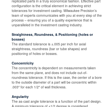
replicated parts in a truly economical fashion. Effective part
configuration is the critical element in achieving strict
tolerances for investment casting. Milwaukee Precision’s
team of experts communicates with you at every step of the
process – ensuring you of a quality experience that is
unparalleled in the investment casting industry.
Straightness, Roundness, & Positioning (holes or
bosses)
The standard tolerance is ±.005 per inch for axial
straightness, roundness (bar or tube shapes) and
positioning of holes or bosses.
Concentricity
The concentricity is dependent on measurements taken
from the same plane, and does not include out-of-
roundness tolerance. If this is the case, the center of a bore
to the outside diameter of a part will be concentric within
.003″ for each 1/2″ of wall thickness.
Angularity
The as-cast angle tolerance is a function of the part design.
A minimum tolerance of ±1/2 degree is considered