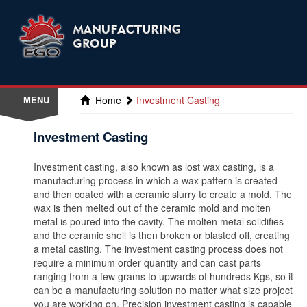
Home
Investment Casting
Investment Casting
Investment casting, also known as lost wax casting, is a
manufacturing process in which a wax pattern is created
and then coated with a ceramic slurry to create a mold. The
wax is then melted out of the ceramic mold and molten
metal is poured into the cavity. The molten metal solidifies
and the ceramic shell is then broken or blasted off, creating
a metal casting. The investment casting process does not
require a minimum order quantity and can cast parts
ranging from a few grams to upwards of hundreds Kgs, so it
can be a manufacturing solution no matter what size project
you are working on. Precision investment casting is capable