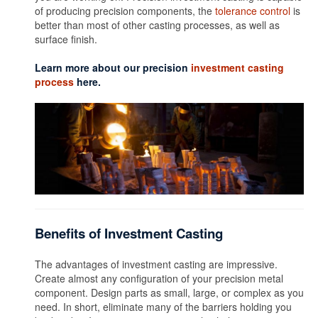
of producing precision components, the
tolerance control
is
better than most of other casting processes, as well as
surface finish.
Learn more about our precision
investment casting
process
here.
Benefits of Investment Casting
The advantages of investment casting are impressive.
Create almost any configuration of your precision metal
component. Design parts as small, large, or complex as you
need. In short, eliminate many of the barriers holding you