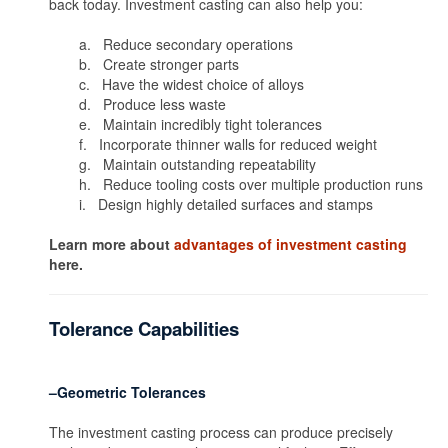
back today. Investment casting can also help you:
a. Reduce secondary operations
b. Create stronger parts
c. Have the widest choice of alloys
d. Produce less waste
e. Maintain incredibly tight tolerances
f. Incorporate thinner walls for reduced weight
g. Maintain outstanding repeatability
h. Reduce tooling costs over multiple production runs
i. Design highly detailed surfaces and stamps
Learn more about
advantages of investment casting
here.
Tolerance Capabilities
–Geometric Tolerances
The investment casting process can produce precisely