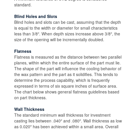
standard.
Blind Holes and Slots
Blind holes and slots can be cast, assuming that the depth
is equal to the width or diameter for small characteristics
less than 3/8″. When depth sizes increase above 3/8″, the
size of the opening will be incrementally doubled.
Flatness
Flatness is measured as the distance between two parallel
planes, within which the entire surface of the part must lie.
The shape of the part will influence the cooling behavior of
the wax pattern and the part as it solidifies. This tends to
determine the process capability, which is frequently
expressed in terms of six square inches of surface area.
The chart below shows general flatness guidelines based
on part thickness.
Wall Thickness
The standard minimum wall thickness for investment
casting lies between .040″ and .080″. Wall thickness as low
as 0.020″ has been achieved within a small area. Overall